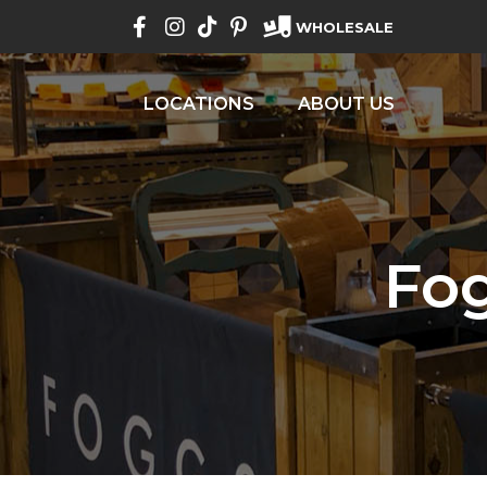
WHOLESALE
LOCATIONS
ABOUT US
Fo