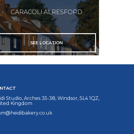
CARACOLI ALRESFORD
SEE LOCATION
NTACT
di Studio, Arches 35-38, Windsor, SL4 1QZ,
ited Kingdom
am@heidibakery.co.uk