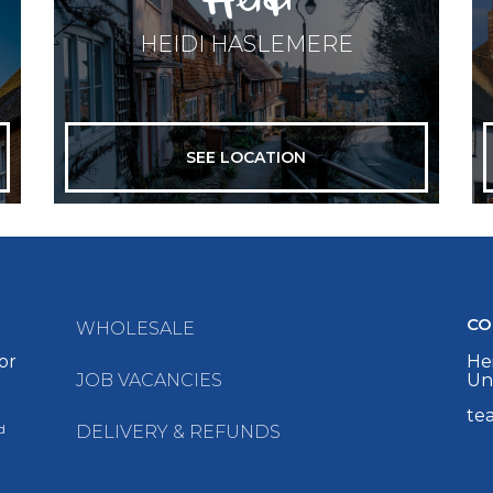
HEIDI HASLEMERE
SEE LOCATION
CO
WHOLESALE
or
Hei
JOB VACANCIES
Un
te
d
DELIVERY & REFUNDS