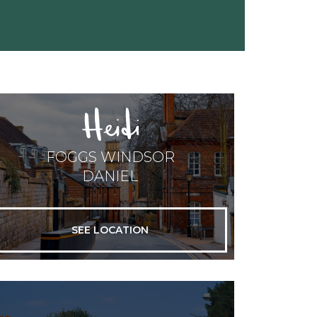
FOGGS WINDSOR
DANIEL
SEE LOCATION