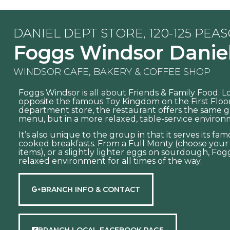
DANIEL DEPT STORE, 120-125 PEA
Foggs Windsor Danie
WINDSOR CAFE, BAKERY & COFFEE SHOP
Foggs Windsor is all about Friends & Family Food. 
opposite the famous Toy Kingdom on the First Floor
department store, the restaurant offers the same g
menu, but in a more relaxed, table-service environ
It’s also unique to the group in that it serves its f
cooked breakfasts. From a Full Monty (choose you
items), or a slightly lighter eggs on sourdough, Fogg
relaxed environment for all times of the way.
BRANCH INFO & CONTACT
BRANCH LOCAL FACEBOOK PAGE