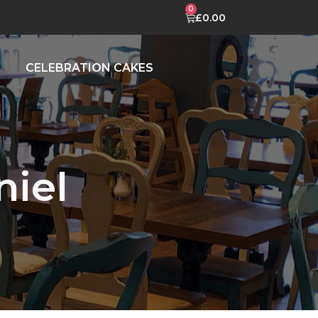
£
0.00
CELEBRATION CAKES
iel