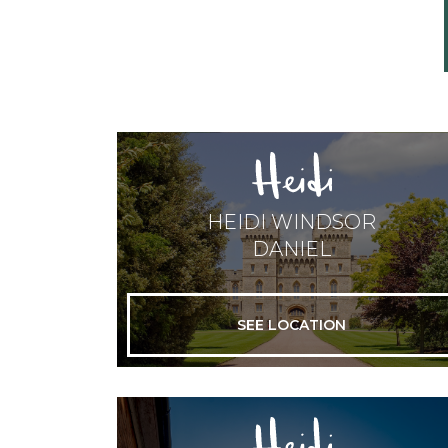
HEIDI WINDSOR
DANIEL
SEE LOCATION