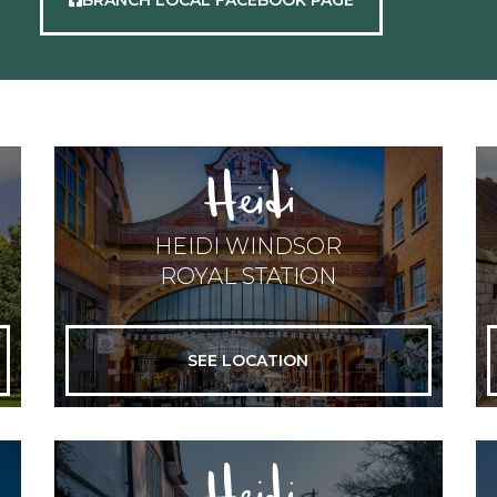
HEIDI WINDSOR
ROYAL STATION
SEE LOCATION