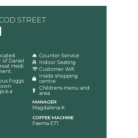
SCOD STREET
l
Located
Counter Service
 of Daniel
Indoor Seating
reat Heidi
Customer Wifi
ment.
Inside shopping
amous Foggs
centre
r own
Childrens menu and
s is a
area
MANAGER
Magdalena K
COFFEE MACHINE
Faema E71