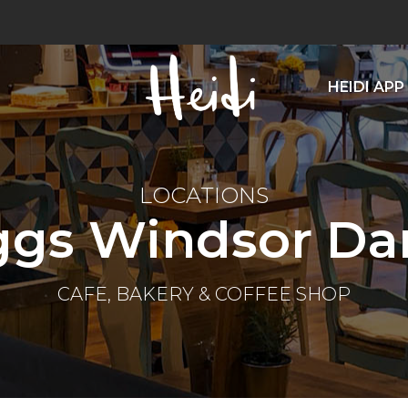
HEIDI APP
LOCATIONS
ggs Windsor Dan
CAFE, BAKERY & COFFEE SHOP