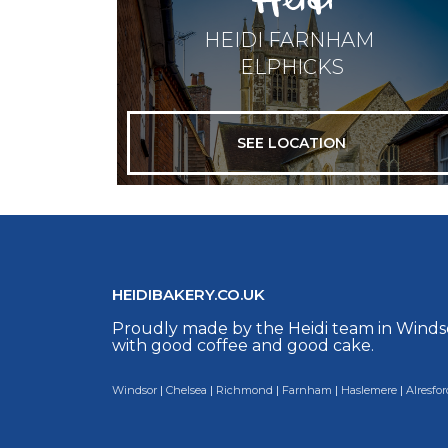
HEIDI FARNHAM
ELPHICKS
SEE LOCATION
HEIDIBAKERY.CO.UK
Proudly made by the Heidi team in Winds
with good coffee and good cake.
Windsor
|
Chelsea
|
Richmond
|
Farnham
|
Haslemere
|
Alresfor