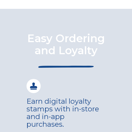
Easy Ordering
and Loyalty
Earn digital loyalty
stamps with in-store
and in-app
purchases.