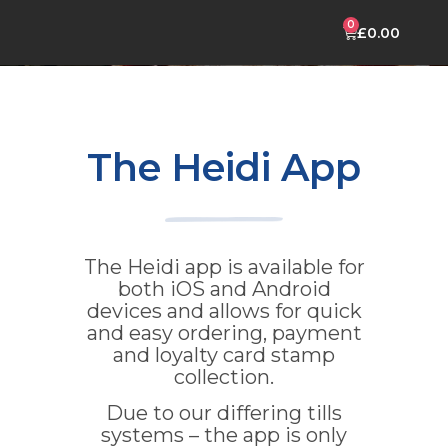
£
0.00
CELEBRATION CAKES
HEIDI MOBILE APP
The Heidi App
The Heidi app is available for
both iOS and Android
devices and allows for quick
and easy ordering, payment
and loyalty card stamp
collection.
Due to our differing tills
systems – the app is only