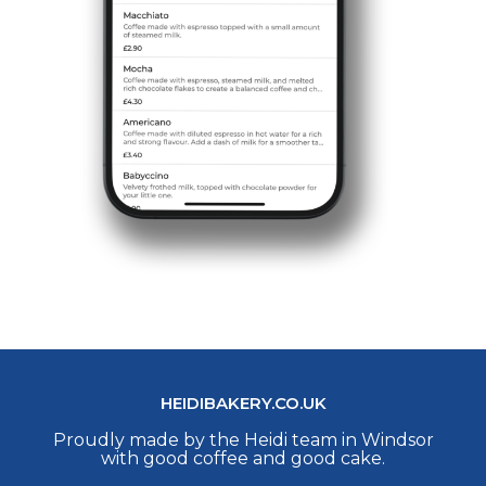
HEIDIBAKERY.CO.UK
Proudly made by the Heidi team in Windsor
with good coffee and good cake.