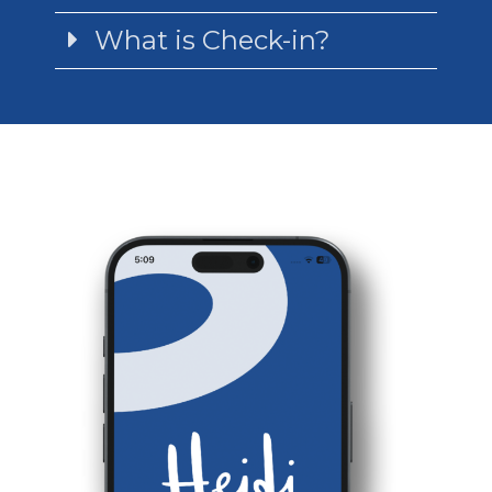
What is Check-in?