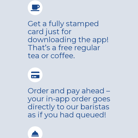
Get a fully stamped
card just for
downloading the app!
That’s a free regular
tea or coffee.
Order and pay ahead –
your in-app order goes
directly to our baristas
as if you had queued!