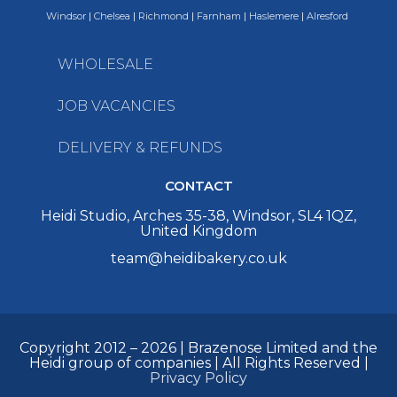
Windsor
|
Chelsea
|
Richmond
|
Farnham
|
Haslemere
|
Alresford
WHOLESALE
JOB VACANCIES
DELIVERY & REFUNDS
CONTACT
Heidi Studio, Arches 35-38, Windsor, SL4 1QZ,
United Kingdom
team@heidibakery.co.uk
Copyright 2012 – 2026 | Brazenose Limited and the
Heidi group of companies | All Rights Reserved |
Privacy Policy