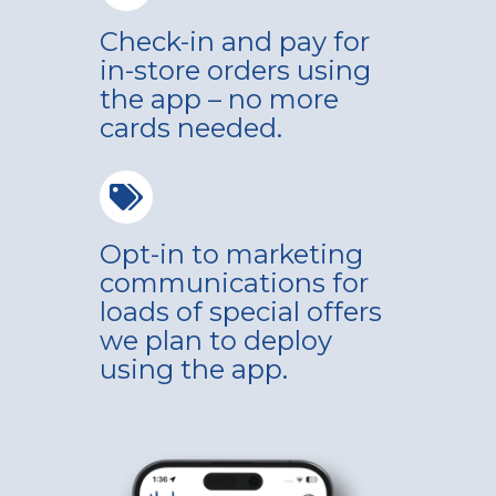
Check-in and pay for
in-store orders using
the app – no more
cards needed.
Opt-in to marketing
communications for
loads of special offers
we plan to deploy
using the app.