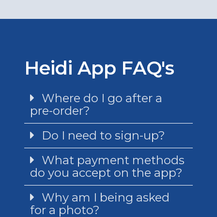
Heidi App FAQ's
Where do I go after a
pre-order?
Do I need to sign-up?
What payment methods
do you accept on the app?
Why am I being asked
for a photo?