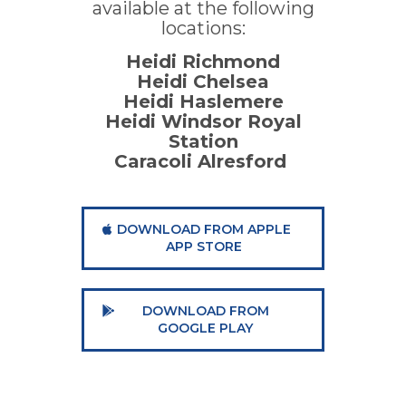
available at the following
locations:
Heidi Richmond
Heidi Chelsea
Heidi Haslemere
Heidi Windsor Royal
Station
Caracoli Alresford
DOWNLOAD FROM APPLE
APP STORE
DOWNLOAD FROM
GOOGLE PLAY