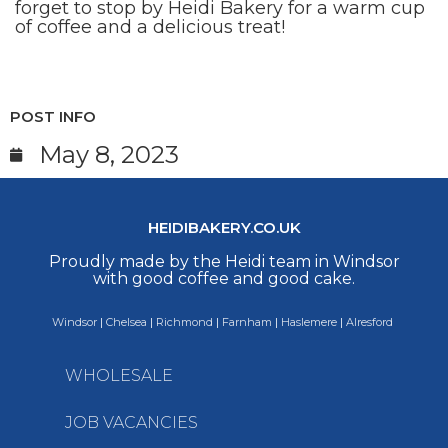
forget to stop by Heidi Bakery for a warm cup
of coffee and a delicious treat!
POST INFO
May 8, 2023
HEIDIBAKERY.CO.UK
Proudly made by the Heidi team in Windsor
with good coffee and good cake.
Windsor
|
Chelsea
|
Richmond
|
Farnham
|
Haslemere
|
Alresford
WHOLESALE
JOB VACANCIES