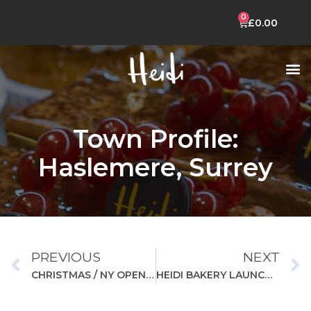
£
0.00
CELEBRATION CAKES
HEIDI MOBILE APP
Town Profile:
Haslemere, Surrey
PREVIOUS
NEXT
CHRISTMAS / NY OPENING HOURS
HEIDI BAKERY LAUNCHES NEW CAKE RANGE