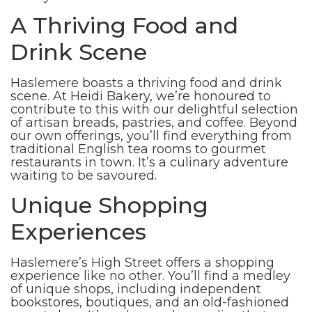
A Thriving Food and
Drink Scene
Haslemere boasts a thriving food and drink
scene. At Heidi Bakery, we’re honoured to
contribute to this with our delightful selection
of artisan breads, pastries, and coffee. Beyond
our own offerings, you’ll find everything from
traditional English tea rooms to gourmet
restaurants in town. It’s a culinary adventure
waiting to be savoured.
Unique Shopping
Experiences
Haslemere’s High Street offers a shopping
experience like no other. You’ll find a medley
of unique shops, including independent
bookstores, boutiques, and an old-fashioned