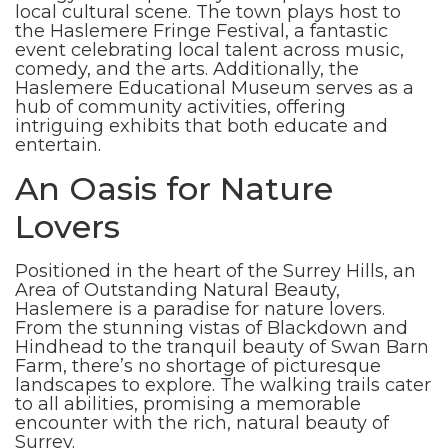
local cultural scene. The town plays host to
the Haslemere Fringe Festival, a fantastic
event celebrating local talent across music,
comedy, and the arts. Additionally, the
Haslemere Educational Museum serves as a
hub of community activities, offering
intriguing exhibits that both educate and
entertain.
An Oasis for Nature
Lovers
Positioned in the heart of the Surrey Hills, an
Area of Outstanding Natural Beauty,
Haslemere is a paradise for nature lovers.
From the stunning vistas of Blackdown and
Hindhead to the tranquil beauty of Swan Barn
Farm, there’s no shortage of picturesque
landscapes to explore. The walking trails cater
to all abilities, promising a memorable
encounter with the rich, natural beauty of
Surrey.