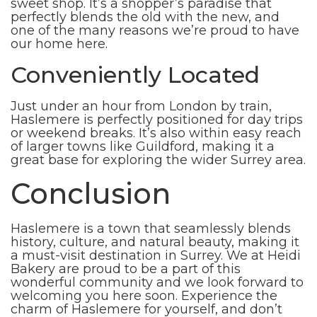
sweet shop. It’s a shopper’s paradise that
perfectly blends the old with the new, and
one of the many reasons we’re proud to have
our home here.
Conveniently Located
Just under an hour from London by train,
Haslemere is perfectly positioned for day trips
or weekend breaks. It’s also within easy reach
of larger towns like Guildford, making it a
great base for exploring the wider Surrey area.
Conclusion
Haslemere is a town that seamlessly blends
history, culture, and natural beauty, making it
a must-visit destination in Surrey. We at Heidi
Bakery are proud to be a part of this
wonderful community and we look forward to
welcoming you here soon. Experience the
charm of Haslemere for yourself, and don’t