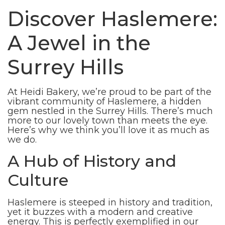
Discover Haslemere:
A Jewel in the
Surrey Hills
At Heidi Bakery, we’re proud to be part of the
vibrant community of Haslemere, a hidden
gem nestled in the Surrey Hills. There’s much
more to our lovely town than meets the eye.
Here’s why we think you’ll love it as much as
we do.
A Hub of History and
Culture
Haslemere is steeped in history and tradition,
yet it buzzes with a modern and creative
energy. This is perfectly exemplified in our