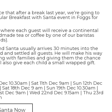
 that after a break last year, we’re going to
lar Breakfast with Santa event in Foggs for
 where each guest will receive a continental
dmade tea or coffee by one of our baristas
ds).
and Santa usually arrives 30 minutes into the
 and settled all guests. He will make his way
ing with families and giving them the chance
l also give each child a small wrapped gift.
Dec 10.30am | Sat 11th Dec 9am | Sun 12th Dec
| Sat 18th Dec 9 am | Sun 19th Dec 10.30am |
st Dec 9am | Wed 22nd Dec 9.15am | Thu 23rd
m
 Santa Now