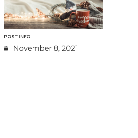
POST INFO
November 8, 2021