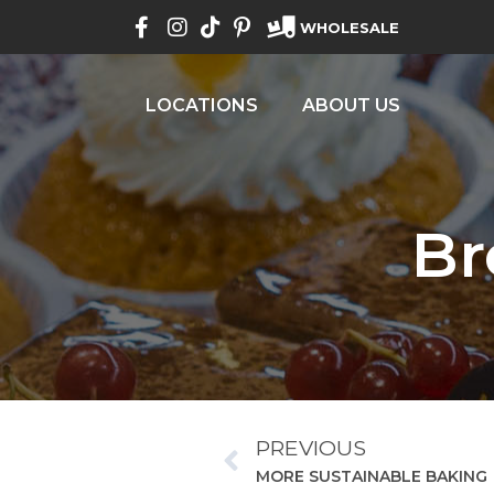
WHOLESALE
LOCATIONS
ABOUT US
Br
PREVIOUS
MORE SUSTAINABLE BAKING