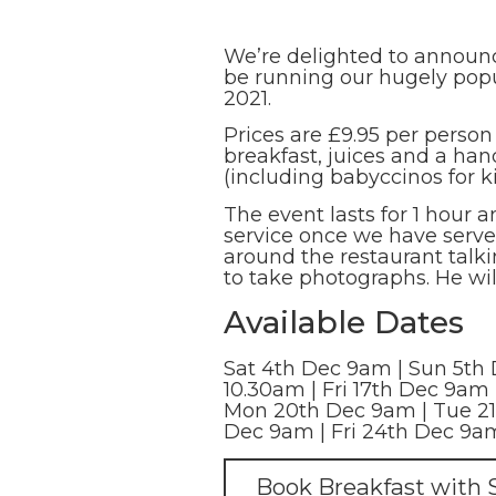
We’re delighted to announce
be running our hugely popu
2021.
Prices are £9.95 per person
breakfast, juices and a han
(including babyccinos for ki
The event lasts for 1 hour 
service once we have served
around the restaurant talk
to take photographs. He wil
Available Dates
Sat 4th Dec 9am | Sun 5th 
10.30am | Fri 17th Dec 9am 
Mon 20th Dec 9am | Tue 21
Dec 9am | Fri 24th Dec 9a
Book Breakfast with