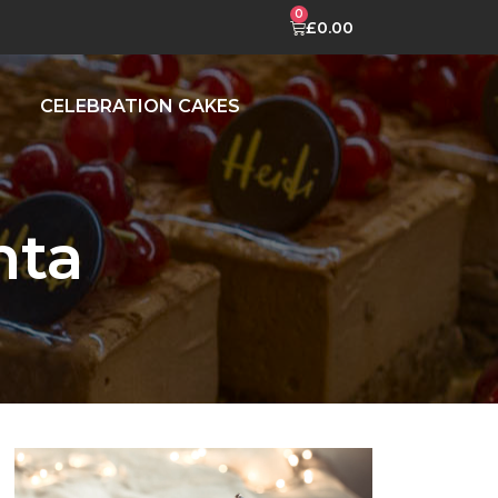
£
0.00
CELEBRATION CAKES
nta