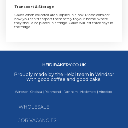
Transport & Storage
Cakes when collected are supplied in a box. Please consider
how you can transport them safely to your home, where
they should be placed in a fridge. Cakes will last three days in
the fridge.
HEIDIBAKERY.CO.UK
Proudly made by the Heidi team in Windsor
with good coffee and good cake.
Windsor
|
Chelsea
|
Richmond
|
Farnham
|
Haslemere
|
Alresford
WHOLESALE
JOB VACANCIES