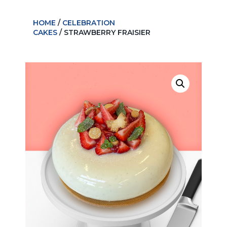
HOME
/
CELEBRATION
CAKES
/ STRAWBERRY FRAISIER