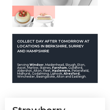
COLLECT DAY AFTER TOMORROW AT
LOCATIONS IN BERKSHIRE, SURREY
AND HAMPSHIRE
Serving
Windsor
, Maidenhead, Slough, Eton,
Ascot, Marlow, Staines,
Farnham
, Guildford,
Aldershot, Alton, Fleet,
Haslemere
, Petersfield,
Midhurst, Godalming, Liphook,
Alresford
,
Winchester, Basingstoke, Alton and Eastleigh.