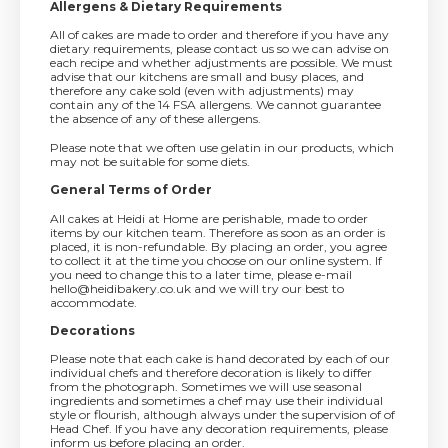
Allergens & Dietary Requirements
All of cakes are made to order and therefore if you have any
dietary requirements, please contact us so we can advise on
each recipe and whether adjustments are possible. We must
advise that our kitchens are small and busy places, and
therefore any cake sold (even with adjustments) may
contain any of the 14 FSA allergens. We cannot guarantee
the absence of any of these allergens.
Please note that we often use gelatin in our products, which
may not be suitable for some diets.
General Terms of Order
All cakes at Heidi at Home are perishable, made to order
items by our kitchen team. Therefore as soon as an order is
placed, it is non-refundable. By placing an order, you agree
to collect it at the time you choose on our online system. If
you need to change this to a later time, please e-mail
hello@heidibakery.co.uk and we will try our best to
accommodate.
Decorations
Please note that each cake is hand decorated by each of our
individual chefs and therefore decoration is likely to differ
from the photograph. Sometimes we will use seasonal
ingredients and sometimes a chef may use their individual
style or flourish, although always under the supervision of of
Head Chef. If you have any decoration requirements, please
inform us before placing an order.