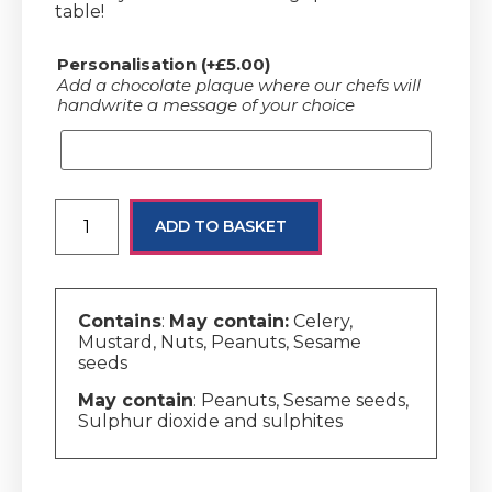
table!
Personalisation
(+
£
5.00
)
Add a chocolate plaque where our chefs will
handwrite a message of your choice
ADD TO BASKET
Contains
:
May contain:
Celery,
Mustard, Nuts, Peanuts, Sesame
seeds
May contain
: Peanuts, Sesame seeds,
Sulphur dioxide and sulphites