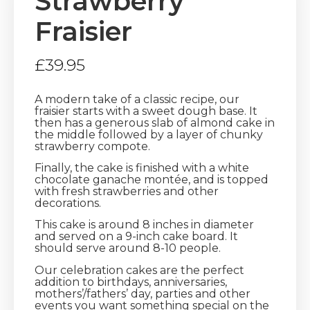
Strawberry
Fraisier
£
39.95
A modern take of a classic recipe, our
fraisier starts with a sweet dough base. It
then has a generous slab of almond cake in
the middle followed by a layer of chunky
strawberry compote.
Finally, the cake is finished with a white
chocolate ganache montée, and is topped
with fresh strawberries and other
decorations.
This cake is around 8 inches in diameter
and served on a 9-inch cake board. It
should serve around 8-10 people.
Our celebration cakes are the perfect
addition to birthdays, anniversaries,
mothers’/fathers’ day, parties and other
events you want something special on the