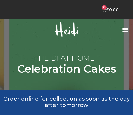
£
0.00
CELEBRATION CAKES
HEIDI MOBILE APP
HEIDI AT HOME
Celebration Cakes
Order online for collection as soon as the day
after tomorrow